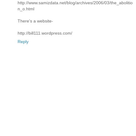
http://www.samizdata.net/blog/archives/2006/03/the_abolitio
n_o.html
There's a website-
http://bill111.wordpress.com/
Reply