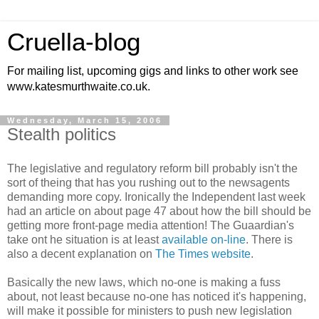
Cruella-blog
For mailing list, upcoming gigs and links to other work see
www.katesmurthwaite.co.uk.
Wednesday, March 15, 2006
Stealth politics
The legislative and regulatory reform bill probably isn't the
sort of theing that has you rushing out to the newsagents
demanding more copy. Ironically the Independent last week
had an article on about page 47 about how the bill should be
getting more front-page media attention! The Guaardian's
take ont he situation is at least
available on-line
. There is
also a decent explanation on
The Times website
.
Basically the new laws, which no-one is making a fuss
about, not least because no-one has noticed it's happening,
will make it possible for ministers to push new legislation