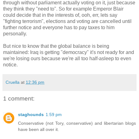
through without parliament actually voting on it, just because
they think they "need to". So for example Emperor Blair
could decide that in the interests of, ooh, err, lets say
"fighting terrorism", elections and voting are cancelled until
further notice and everyone has to pay taxes to him
personally.
But nice to know that the global balance is being
maintained: Iraq is getting "democracy" it's not ready for and
we're losing ours because we're all too half-asleep to even
notice.
Cruella
at
12:36 pm
1 comment:
staghounds
1:59 pm
Conservative (not Tory, conservative) and libertarian blogs
have been all over it.