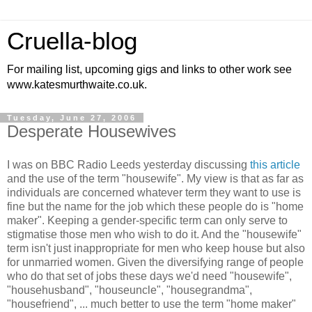
Cruella-blog
For mailing list, upcoming gigs and links to other work see
www.katesmurthwaite.co.uk.
Tuesday, June 27, 2006
Desperate Housewives
I was on BBC Radio Leeds yesterday discussing
this article
and the use of the term "housewife". My view is that as far as
individuals are concerned whatever term they want to use is
fine but the name for the job which these people do is "home
maker". Keeping a gender-specific term can only serve to
stigmatise those men who wish to do it. And the "housewife"
term isn't just inappropriate for men who keep house but also
for unmarried women. Given the diversifying range of people
who do that set of jobs these days we'd need "housewife",
"househusband", "houseuncle", "housegrandma",
"housefriend", ... much better to use the term "home maker"