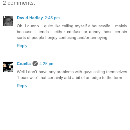
2 comments:
David Hadley
2:45 pm
Oh, I dunno. I quite like calling myself a housewife... mainly
because it tends it either confuse or annoy those certain
sorts of people I enjoy confusing and/or annoying.
Reply
Cruella
4:25 pm
Well I don't have any problems with guys calling themselves
"housewife" that certainly add a bit of an edge to the term...
Reply