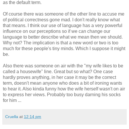
as the default term.
Of course there was someone of the other line to accuse me
of political correctness gone mad. I don't really know what
that means. I think our use of language has a very powerful
influence on our perceptions so if we can change our
language to better describe what we mean then we should.
Why not? The implication is that a new word or two is too
much for these people's tiny minds. Which I suppose it might
be.
Also there was someone on air with the "my wife likes to be
called a housewife" line. Great but so what? One case
hardly proves anything, in her case it may be the correct
term, doesn't mean anyone who does a bit of ironing wants
to hear it. Also kinda funny how the wife herself wasn't on air
to express her views. Probably too busy darning his socks
for him ...
Cruella
at
12:14 pm